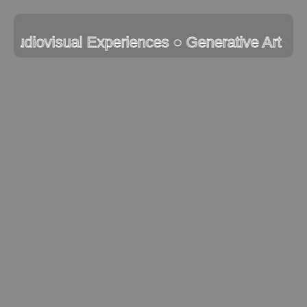
Skip
to
 Audiovisual Experiences ● Generative Art ● I
content