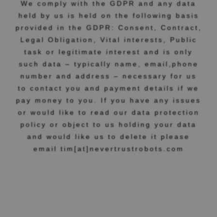
We comply with the GDPR and any data
held by us is held on the following basis
provided in the GDPR: Consent, Contract,
Legal Obligation, Vital interests, Public
task or legitimate interest and is only
such data – typically name, email,phone
number and address – necessary for us
to contact you and payment details if we
pay money to you. If you have any issues
or would like to read our data protection
policy or object to us holding your data
and would like us to delete it please
email tim[at]nevertrustrobots.com