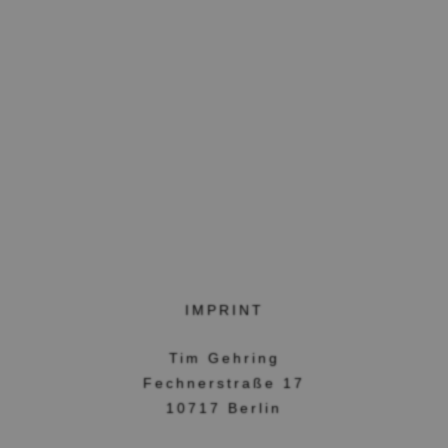
IMPRINT
Tim Gehring
Fechnerstraße 17
10717 Berlin