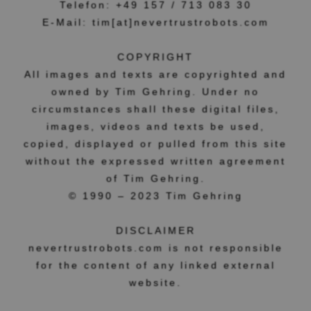
Telefon: +49 157 / 713 083 30
E-Mail: tim[at]nevertrustrobots.com
COPYRIGHT
All images and texts are copyrighted and
owned by Tim Gehring. Under no
circumstances shall these digital files,
images, videos and texts be used,
copied, displayed or pulled from this site
without the expressed written agreement
of Tim Gehring.
© 1990 – 2023 Tim Gehring
DISCLAIMER
nevertrustrobots.com is not responsible
for the content of any linked external
website.