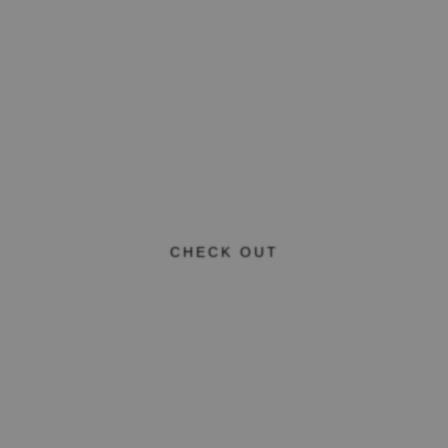
CHECK OUT